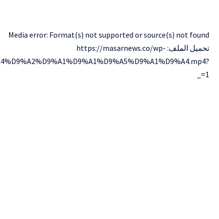
content/uploads/2024/12/lv_0_%D9%A2%D9%A0%D9%A